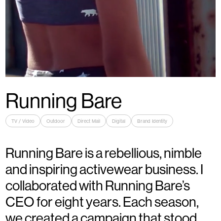
Running Bare
TV / Video
Outdoor
Direct Mail
Digital
Brand Identity
Running Bare is a rebellious, nimble
and inspiring activewear business. I
collaborated with Running Bare’s
CEO for eight years. Each season,
we created a campaign that stood