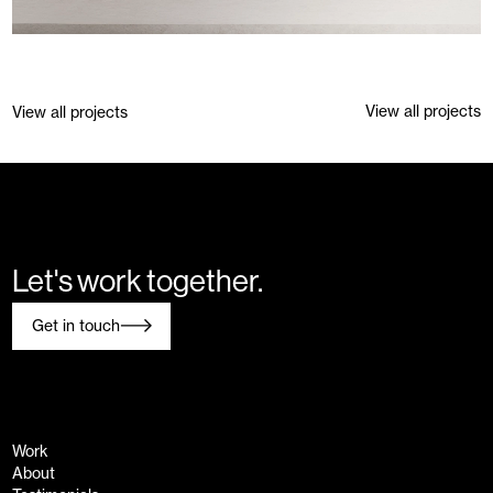
View all projects
Previous project
Next project
View all projects
Let's work together.
Get in touch
Work
About