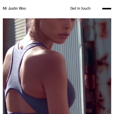
Mr Justin Woo
Get in touch