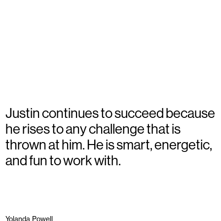
Justin continues to succeed because
he rises to any challenge that is
thrown at him. He is smart, energetic,
and fun to work with.
Yolanda Powell