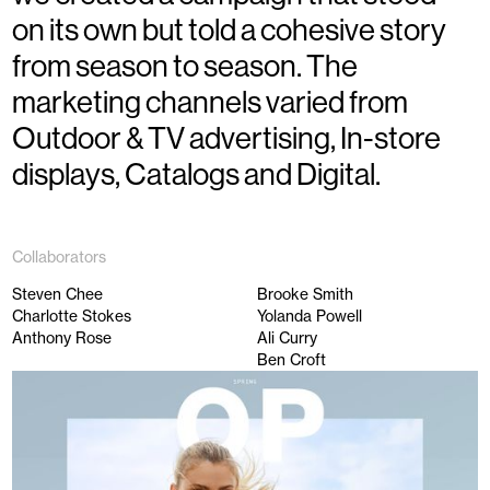
on its own but told a cohesive story
from season to season. The
marketing channels varied from
Outdoor & TV advertising, In-store
displays, Catalogs and Digital.
Collaborators
Steven Chee
Brooke Smith
Charlotte Stokes
Yolanda Powell
Anthony Rose
Ali Curry
Ben Croft